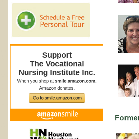
Forme