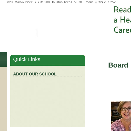
8203 Willow Place S Suite 200 Houston Texas 77070 | Phone: (832) 237-2525
Quick Links
Board
ABOUT OUR SCHOOL